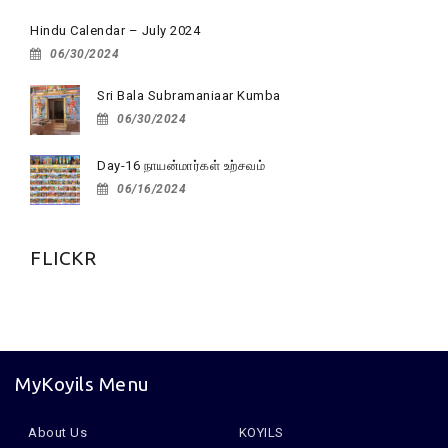
Hindu Calendar – July 2024
06/30/2024
Sri Bala Subramaniaar Kumba
06/30/2024
Day-16 நாயன்மார்கள் உற்சவம்
06/16/2024
FLICKR
MyKoyils Menu
About Us
KOYILS