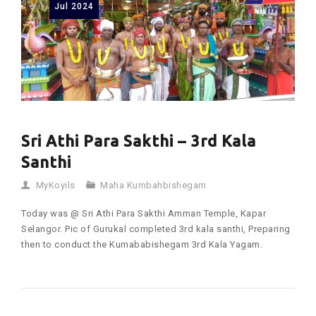
Jul
2024
Sri Athi Para Sakthi – 3rd Kala
Santhi
MyKoyils
Maha Kumbahbishegam
Today was @ Sri Athi Para Sakthi Amman Temple, Kapar
Selangor. Pic of Gurukal completed 3rd kala santhi, Preparing
then to conduct the Kumababishegam 3rd Kala Yagam.