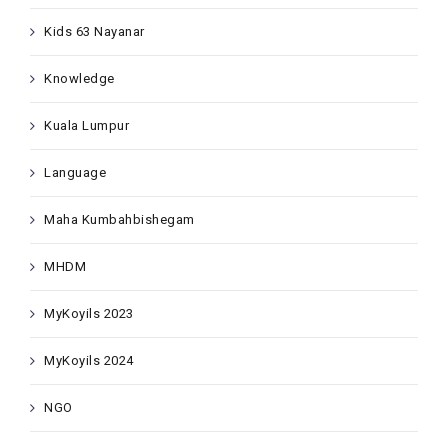
Kids 63 Nayanar
Knowledge
Kuala Lumpur
Language
Maha Kumbahbishegam
MHDM
MyKoyils 2023
MyKoyils 2024
NGO