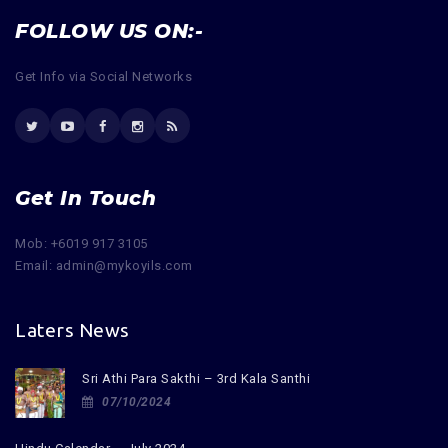
FOLLOW US ON:-
Get Info via Social Networks
Get In Touch
Mob: +6019 917 3105
Email: admin@mykoyils.com
Laters News
Sri Athi Para Sakthi – 3rd Kala Santhi
07/10/2024