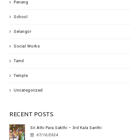
Penang
School
Selangor
Social Works
Tamil
Temple
Uncategorized
RECENT POSTS
Sri Athi Para Sakthi – 3rd Kala Santhi
07/10/2024