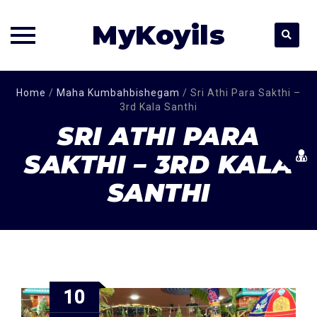
MyKoyils
Skip
Home
/
Maha Kumbahbishegam
/
Sri Athi Para Sakthi –
to
3rd Kala Santhi
content
SRI ATHI PARA
SAKTHI – 3RD KALA
SANTHI
10