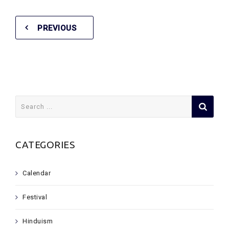
PREVIOUS
Search
for:
CATEGORIES
Calendar
Festival
Hinduism