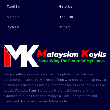
Tamil Sch
Histories
Masters
Hinduism
Podcast
Contact
MalaysianKoyils is a social enterprise platform, which was
established in June 2019. This platform was created to help save a
number of selected assets belong to the Malaysian Hindus. These
assets (Temple, Tamil Schools & Historical Sites) are living
evidence of our existence in Malaysia. Help us to protect and
preserved this assets for our future pride.