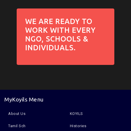
WE ARE READY TO
WORK WITH EVERY
NGO, SCHOOLS &
INDIVIDUALS.
MyKoyils Menu
About Us
KOYILS
Tamil Sch
Histories