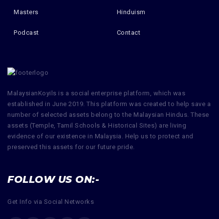
Masters
Hinduism
Podcast
Contact
MalaysianKoyils is a social enterprise platform, which was
established in June 2019. This platform was created to help save a
number of selected assets belong to the Malaysian Hindus. These
assets (Temple, Tamil Schools & Historical Sites) are living
evidence of our existence in Malaysia. Help us to protect and
preserved this assets for our future pride.
FOLLOW US ON:-
Get Info via Social Networks