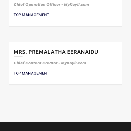
Chief Operation Officer - MyKoyil.com
TOP MANAGEMENT
MRS. PREMALATHA EERANAIDU
Chief Content Creator - MyKoyil.com
TOP MANAGEMENT