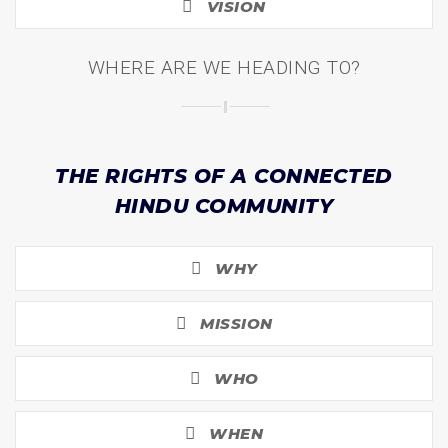
VISION
WHERE ARE WE HEADING TO?
THE RIGHTS OF A CONNECTED
HINDU COMMUNITY
WHY
MISSION
WHO
WHEN