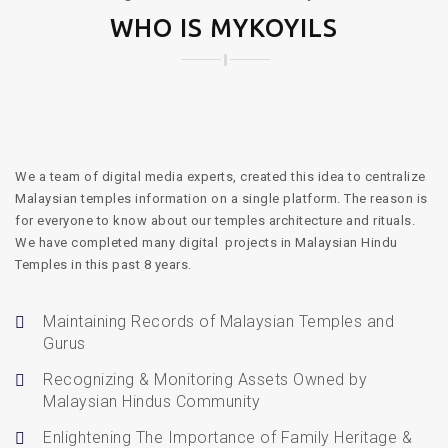
WHO IS MYKOYILS
We a team of digital media experts, created this idea to centralize
Malaysian temples information on a single platform. The reason is
for everyone to know about our temples architecture and rituals.
We have completed many digital projects in Malaysian Hindu
Temples in this past 8 years.
Maintaining Records of Malaysian Temples and
Gurus
Recognizing & Monitoring Assets Owned by
Malaysian Hindus Community
Enlightening The Importance of Family Heritage &