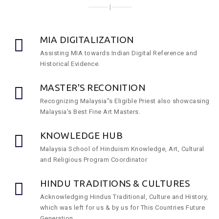
MIA DIGITALIZATION
Assisting MIA towards Indian Digital Reference and
Historical Evidence.
MASTER'S RECONITION
Recognizing Malaysia”s Eligible Priest also showcasing
Malaysia’s Best Fine Art Masters.
KNOWLEDGE HUB
Malaysia School of Hinduism Knowledge, Art, Cultural
and Religious Program Coordinator
HINDU TRADITIONS & CULTURES
Acknowledging Hindus Traditional, Culture and History,
which was left for us & by us for This Countries Future
Generation.