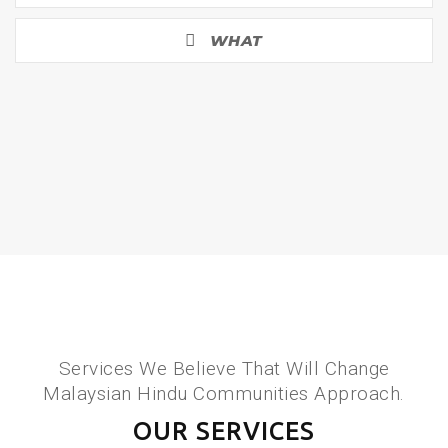
WHAT
Services We Believe That Will Change
Malaysian Hindu Communities Approach.
OUR SERVICES