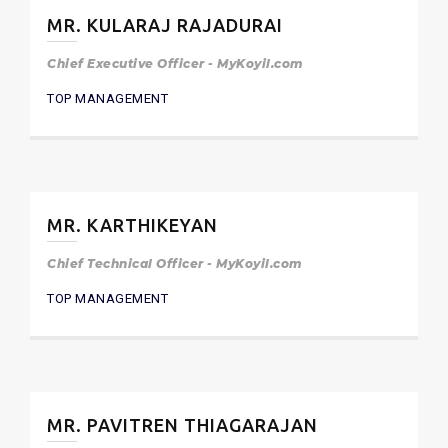
MR. KULARAJ RAJADURAI
Chief Executive Officer - MyKoyil.com
TOP MANAGEMENT
MR. KARTHIKEYAN
Chief Technical Officer - MyKoyil.com
TOP MANAGEMENT
MR. PAVITREN THIAGARAJAN