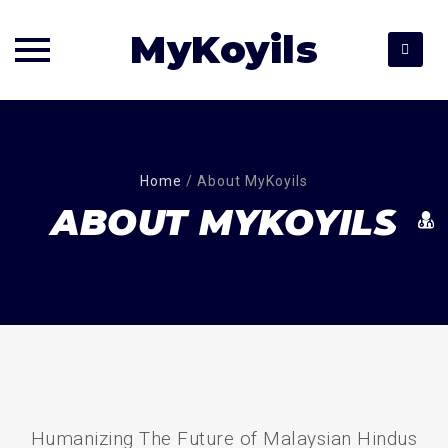
MyKoyils
Skip
to
content
Home
/
About MyKoyils
ABOUT MYKOYILS
Humanizing The Future of Malaysian Hindus