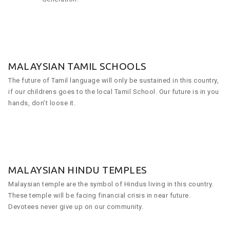
MALAYSIAN TAMIL SCHOOLS
The future of Tamil language will only be sustained in this country,
if our childrens goes to the local Tamil School. Our future is in you
hands, don’t loose it.
MALAYSIAN HINDU TEMPLES
Malaysian temple are the symbol of Hindus living in this country.
These temple will be facing financial crisis in near future.
Devotees never give up on our community.