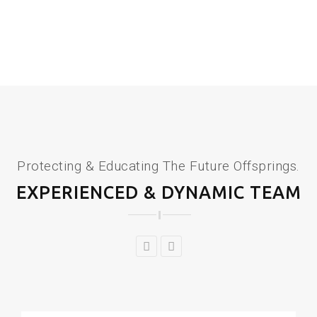
Protecting & Educating The Future Offsprings.
EXPERIENCED & DYNAMIC TEAM