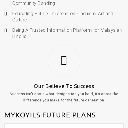
Community Bonding
Educating Future Childrens on Hinduism, Art and
Culture
Being A Trusted Information Platform for Malaysian
Hindus
Our Believe To Success
Success isn’t about what designation you hold, it’s about the
difference you make for the future generation.
MYKOYILS FUTURE PLANS