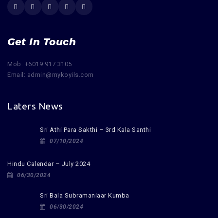
Get In Touch
Mob: +6019 917 3105
Email: admin@mykoyils.com
Laters News
Sri Athi Para Sakthi – 3rd Kala Santhi
07/10/2024
Hindu Calendar – July 2024
06/30/2024
Sri Bala Subramaniaar Kumba
06/30/2024