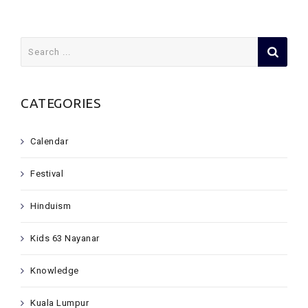
Search
for:
CATEGORIES
Calendar
Festival
Hinduism
Kids 63 Nayanar
Knowledge
Kuala Lumpur