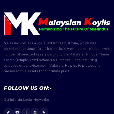
MalaysianKoyils is a social enterprise platform, which was
established in June 2019. This platform was created to help save a
number of selected assets belong to the Malaysian Hindus. These
assets (Temple, Tamil Schools & Historical Sites) are living
evidence of our existence in Malaysia. Help us to protect and
preserved this assets for our future pride.
FOLLOW US ON:-
Get Info via Social Networks