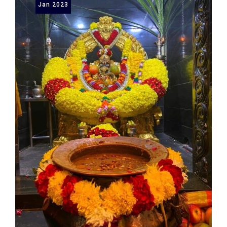
Jan
2023