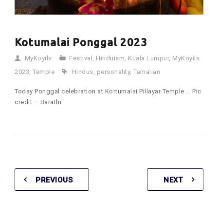
Kotumalai Ponggal 2023
MyKoyils
Festival
,
Hinduism
,
Kuala Lumpur
,
MyKoyils
2023
,
Temple
Hindus
,
personality
,
Tamalian
Today Ponggal celebration at Kortumalai Pillayar Temple … Pic
credit – Barathi
PREVIOUS
NEXT