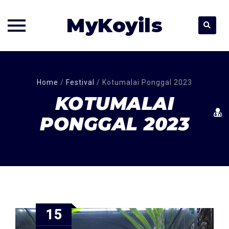
MyKoyils
Skip
to
content
Home
/
Festival
/
Kotumalai Ponggal 2023
KOTUMALAI
PONGGAL 2023
15