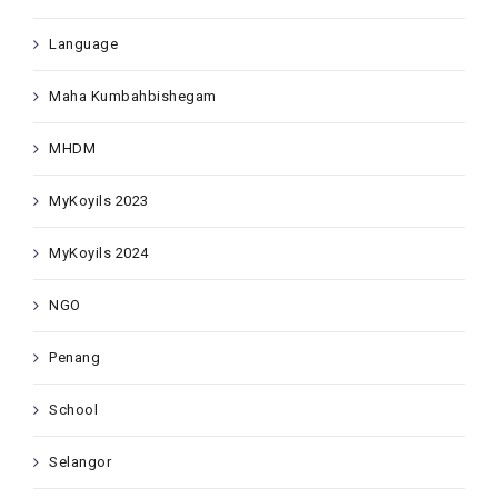
Language
Maha Kumbahbishegam
MHDM
MyKoyils 2023
MyKoyils 2024
NGO
Penang
School
Selangor