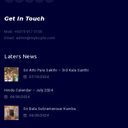
Get In Touch
Mob: +6019 917 3105
Email: admin@mykoyils.com
Laters News
Sri Athi Para Sakthi – 3rd Kala Santhi
07/10/2024
Hindu Calendar – July 2024
06/30/2024
Sri Bala Subramaniaar Kumba
06/30/2024