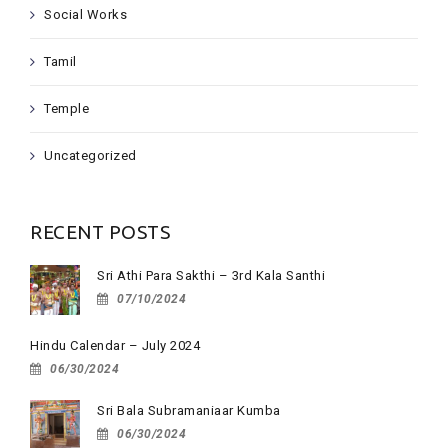
Social Works
Tamil
Temple
Uncategorized
RECENT POSTS
Sri Athi Para Sakthi – 3rd Kala Santhi
07/10/2024
Hindu Calendar – July 2024
06/30/2024
Sri Bala Subramaniaar Kumba
06/30/2024