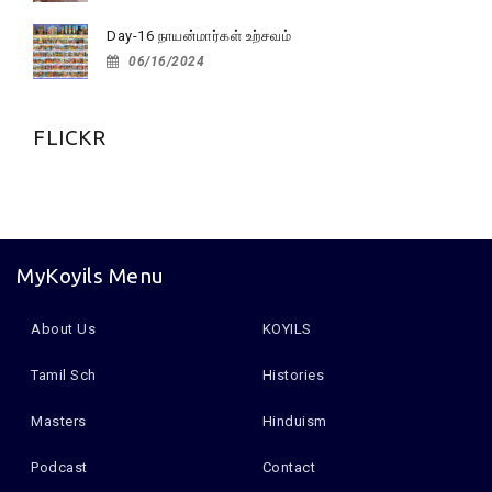
Day-16 நாயன்மார்கள் உற்சவம்
06/16/2024
FLICKR
MyKoyils Menu
About Us
KOYILS
Tamil Sch
Histories
Masters
Hinduism
Podcast
Contact