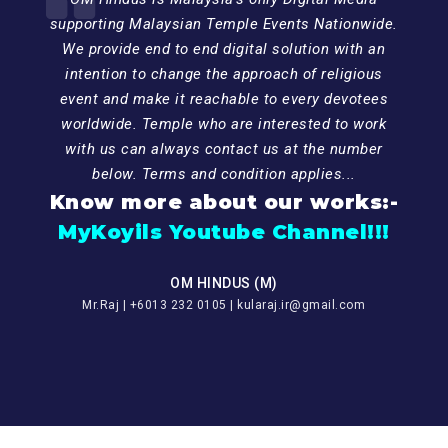
supporting Malaysian Temple Events Nationwide.
We provide end to end digital solution with an
intention to change the approach of religious
event and make it reachable to every devotees
worldwide. Temple who are interested to work
with us can always contact us at the number
below. Terms and condition applies...
Know more about our works:-
MyKoyils Youtube Channel!!!
OM HINDUS (M)
Mr.Raj | +6013 232 0105 | kularaj.ir@gmail.com