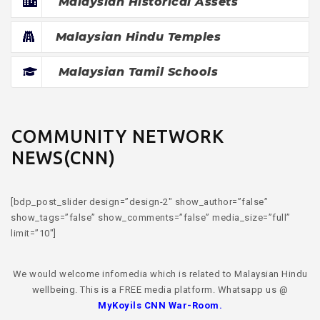
Malaysian Historical Assets
Malaysian Hindu Temples
Malaysian Tamil Schools
COMMUNITY NETWORK
NEWS(CNN)
[bdp_post_slider design=”design-2″ show_author=”false”
show_tags=”false” show_comments=”false” media_size=”full”
limit=”10″]
We would welcome infomedia which is related to Malaysian Hindu
wellbeing. This is a FREE media platform. Whatsapp us @
MyKoyils CNN War-Room
.