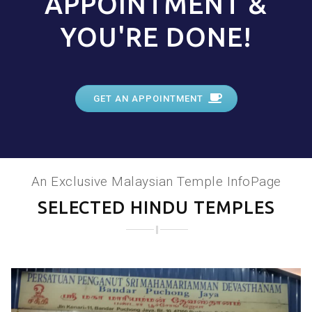
APPOINTMENT &
YOU'RE DONE!
GET AN APPOINTMENT
An Exclusive Malaysian Temple InfoPage
SELECTED HINDU TEMPLES