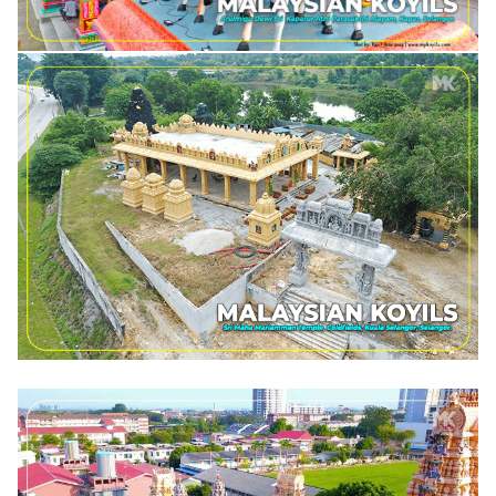
SRI MAHA MARIAMMAN TEMPLE, COLDFIELDS SELANGOR.