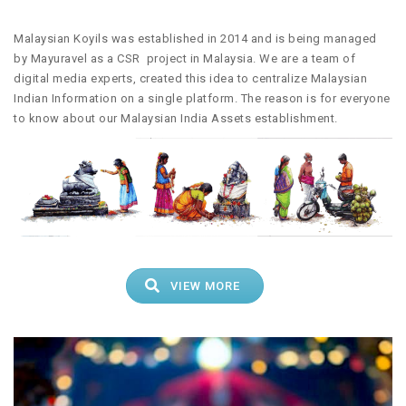
Malaysian Koyils was established in 2014 and is being managed
by Mayuravel as a CSR project in Malaysia. We are a team of
digital media experts, created this idea to centralize Malaysian
Indian Information on a single platform. The reason is for everyone
to know about our Malaysian India Assets establishment.
VIEW MORE