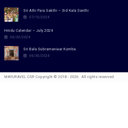
Sri Athi Para Sakthi – 3rd Kala Santhi
07/10/2024
Hindu Calendar – July 2024
06/30/2024
Sri Bala Subramaniaar Kumba
06/30/2024
MAYURAVEL CSR Copyright © 2018 - 2026. All rights reserved.