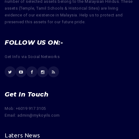
number of selected assets belong to the Malaysian Hindus. These
assets (Temple, Tamil Schools & Historical Sites) are living
evidence of our existence in Malaysia. Help us to protect and
preserved this assets for our future pride.
FOLLOW US ON:-
Get Info via Social Networks
Get In Touch
Mob: +6019 917 3105
Email: admin@mykoyils.com
Laters News