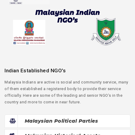
Indian Established NGO's
Malaysia Indians are active is social and community service, many
of them established a registered body to provide their service
officially. Here are some of the leading and senior NGO’s in the
country and more to come in near future.
Malaysian Political Parties