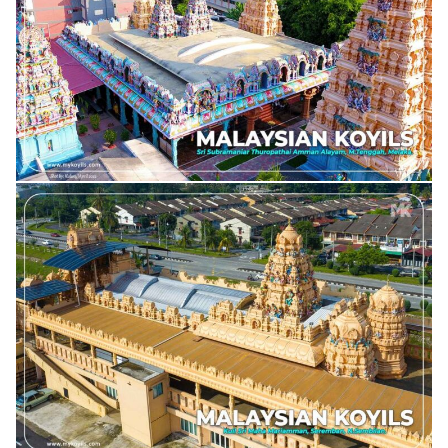
DEWI SRI RAJAMARIAMMAN ALAYAM, SG. BULOH
SRI SUBRAMANIAR THUROPATHAI AMMAN ALAYAM PARIPALANA SABAI
SRI MAHA RAJA RAJESWARAR DEVASTHANAM