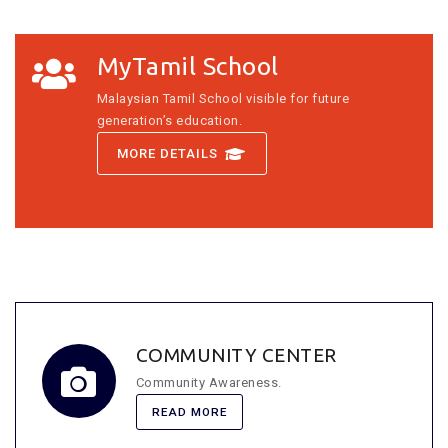
MyTamil School
Malaysian Tamil School visible for future
generation’s education.
MORE DETAILS
COMMUNITY CENTER
Community Awareness.
READ MORE