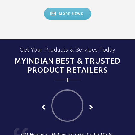
MORE NEWS
Get Your Products & Services Today
MYINDIAN BEST & TRUSTED
PRODUCT RETAILERS
OM Hindus is Malaysia's only Digital Media