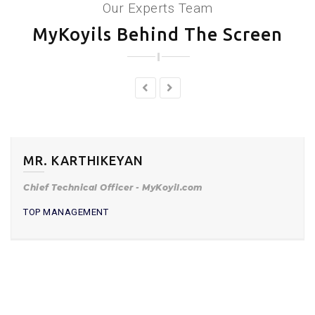
Our Experts Team
MyKoyils Behind The Screen
MR. KARTHIKEYAN
Chief Technical Officer - MyKoyil.com
TOP MANAGEMENT