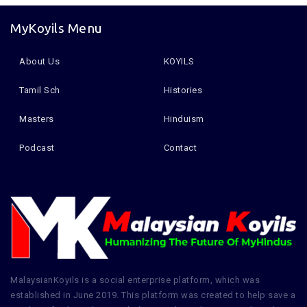
MyKoyils Menu
About Us
KOYILS
Tamil Sch
Histories
Masters
Hinduism
Podcast
Contact
MalaysianKoyils is a social enterprise platform, which was
established in June 2019. This platform was created to help save a