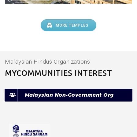
MORE TEMPLES
Malaysian Hindus Organizations
MYCOMMUNITIES INTEREST
Malaysian Non-Government Org