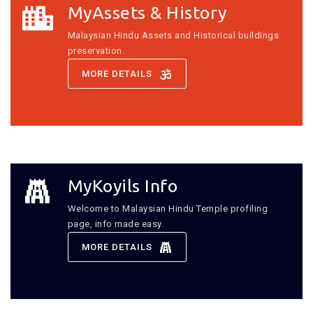
MyAssets & History
Malaysian Hindu Assets and Historical buildings
preservation.
MORE DETAILS
MyKoyils Info
Welcome to Malaysian Hindu Temple profiling
page, info made easy.
MORE DETAILS