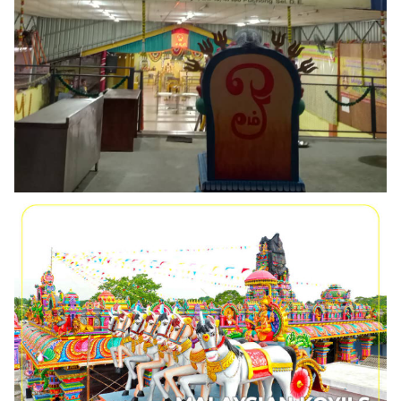
PUCHONG BT10, SRI MAHA MARIAMMAN DEVASTHANAM
ARULMIGU DEWI SRI KAPARUR ATHI PARASAKTHI ALAYAM