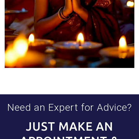
Need an Expert for Advice?
JUST MAKE AN