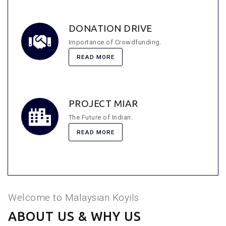
DONATION DRIVE
Importance of Crowdfunding.
READ MORE
PROJECT MIAR
The Future of Indian.
READ MORE
Welcome to Malaysian Koyils
ABOUT US & WHY US