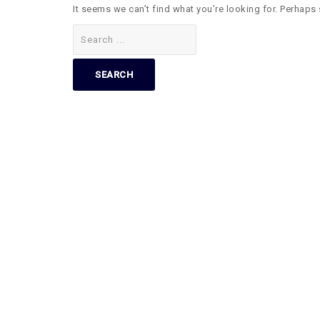
It seems we can’t find what you’re looking for. Perhaps
Search
for: