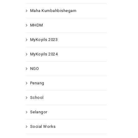
Maha Kumbahbishegam
MHDM
MyKoyils 2023
MyKoyils 2024
NGO
Penang
School
Selangor
Social Works