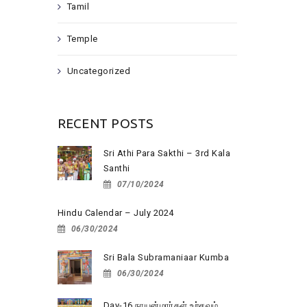
Tamil
Temple
Uncategorized
RECENT POSTS
Sri Athi Para Sakthi – 3rd Kala
Santhi
07/10/2024
Hindu Calendar – July 2024
06/30/2024
Sri Bala Subramaniaar Kumba
06/30/2024
Day-16 நாயன்மார்கள் உற்சவம்