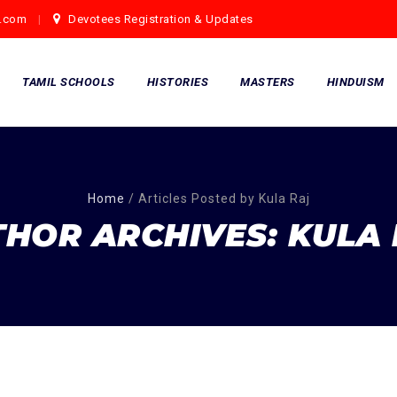
.com
Devotees Registration & Updates
TAMIL SCHOOLS
HISTORIES
MASTERS
HINDUISM
Home
/
Articles Posted by Kula Raj
THOR ARCHIVES:
KULA 