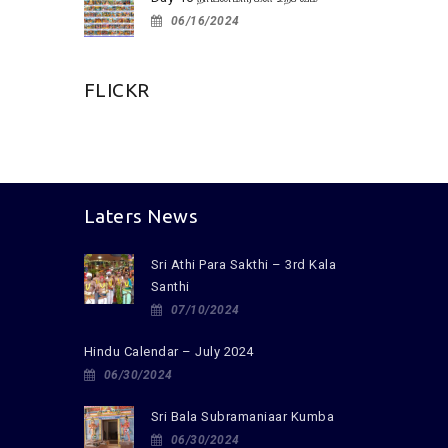
06/16/2024
FLICKR
Laters News
Sri Athi Para Sakthi – 3rd Kala
Santhi
07/10/2024
Hindu Calendar – July 2024
06/30/2024
Sri Bala Subramaniaar Kumba
06/30/2024