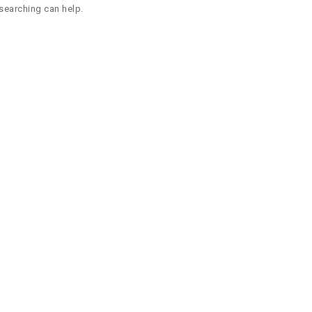
 searching can help.