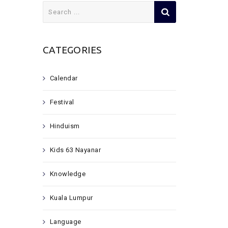
Search
for:
CATEGORIES
Calendar
Festival
Hinduism
Kids 63 Nayanar
Knowledge
Kuala Lumpur
Language