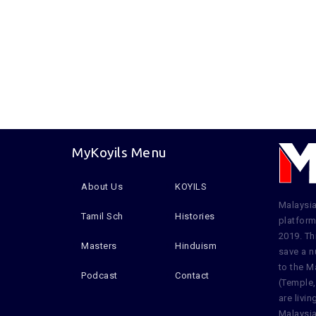
MyKoyils Menu
About Us
KOYILS
Malaysia
Tamil Sch
Histories
platform
2019. Th
Masters
Hinduism
save a n
to the M
Podcast
Contact
(Temple,
are livi
Malaysia