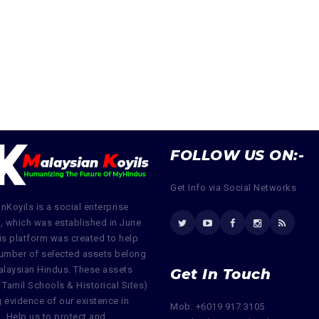
FOLLOW US ON:-
Get Info via Social Networks
nKoyils is a social enterprise
, which was established in June
is platform was created to help
umber of selected assets belong
alaysian Hindus. These assets
Get In Touch
 Tamil Schools & Historical Sites)
ng evidence of our existence in
Mob: +6019 917 3105
. Help us to protect and