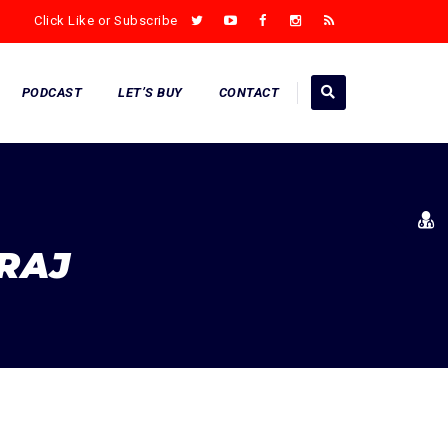
Click Like or Subscribe
PODCAST
LET’S BUY
CONTACT
RAJ