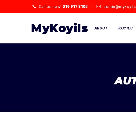
Call us now!
019 917 3105
admin@mykoyils
Skip
to
MyKoyils
ABOUT
KOYILS
content
AU