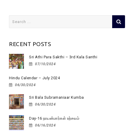
Search
for:
RECENT POSTS
Sri Athi Para Sakthi – 3rd Kala Santhi
07/10/2024
Hindu Calendar – July 2024
06/30/2024
Sri Bala Subramaniaar Kumba
06/30/2024
Day-16 நாயன்மார்கள் உற்சவம்
06/16/2024