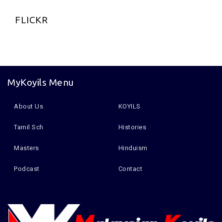
FLICKR
MyKoyils Menu
About Us
KOYILS
Tamil Sch
Histories
Masters
Hinduism
Podcast
Contact