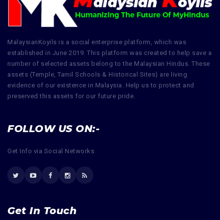
MalaysianKoyils is a social enterprise platform, which was
established in June 2019. This platform was created to help save a
number of selected assets belong to the Malaysian Hindus. These
assets (Temple, Tamil Schools & Historical Sites) are living
evidence of our existence in Malaysia. Help us to protect and
preserved this assets for our future pride.
FOLLOW US ON:-
Get Info via Social Networks
Get In Touch