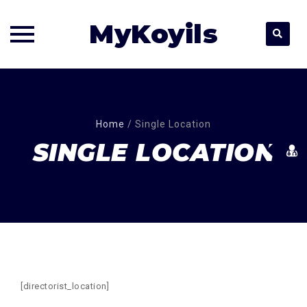
MyKoyils
Skip
to
content
Home
/
Single Location
SINGLE LOCATION
[directorist_location]