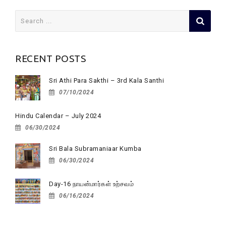
Search
for:
RECENT POSTS
Sri Athi Para Sakthi – 3rd Kala Santhi
07/10/2024
Hindu Calendar – July 2024
06/30/2024
Sri Bala Subramaniaar Kumba
06/30/2024
Day-16 நாயன்மார்கள் உற்சவம்
06/16/2024