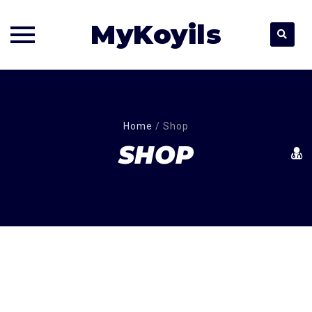
MyKoyils
Skip
to
content
Home
/
Shop
SHOP