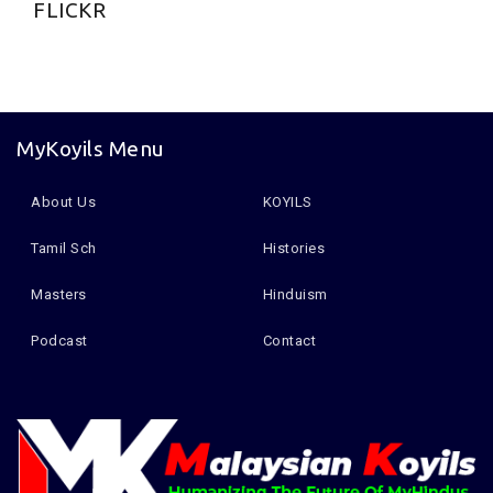
FLICKR
MyKoyils Menu
About Us
KOYILS
Tamil Sch
Histories
Masters
Hinduism
Podcast
Contact