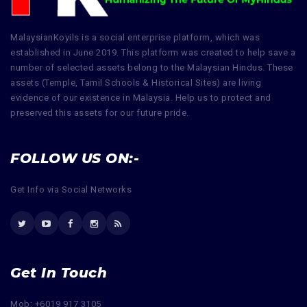
MalaysianKoyils is a social enterprise platform, which was
established in June 2019. This platform was created to help save a
number of selected assets belong to the Malaysian Hindus. These
assets (Temple, Tamil Schools & Historical Sites) are living
evidence of our existence in Malaysia. Help us to protect and
preserved this assets for our future pride.
FOLLOW US ON:-
Get Info via Social Networks
Get In Touch
Mob: +6019 917 3105