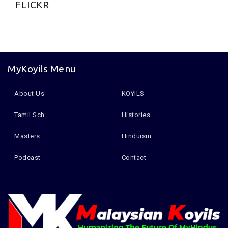
FLICKR
MyKoyils Menu
About Us
KOYILS
Tamil Sch
Histories
Masters
Hinduism
Podcast
Contact