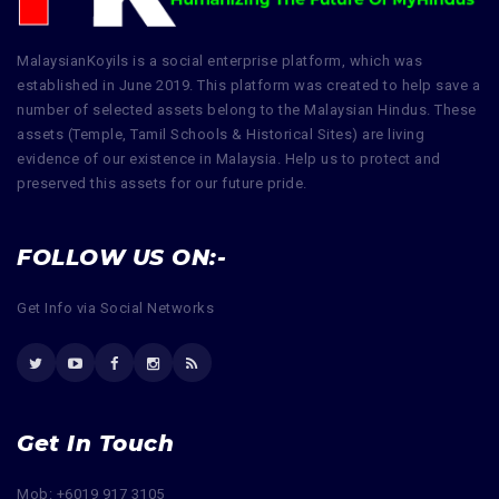
MalaysianKoyils is a social enterprise platform, which was
established in June 2019. This platform was created to help save a
number of selected assets belong to the Malaysian Hindus. These
assets (Temple, Tamil Schools & Historical Sites) are living
evidence of our existence in Malaysia. Help us to protect and
preserved this assets for our future pride.
FOLLOW US ON:-
Get Info via Social Networks
Get In Touch
Mob: +6019 917 3105