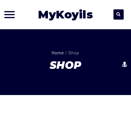
MyKoyils
Skip
to
content
Home
/
Shop
SHOP