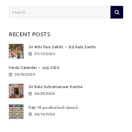
Search
for:
RECENT POSTS
Sri Athi Para Sakthi – 3rd Kala Santhi
07/10/2024
Hindu Calendar – July 2024
06/30/2024
Sri Bala Subramaniaar Kumba
06/30/2024
Day-16 நாயன்மார்கள் உற்சவம்
06/16/2024