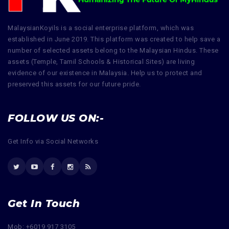
MalaysianKoyils is a social enterprise platform, which was
established in June 2019. This platform was created to help save a
number of selected assets belong to the Malaysian Hindus. These
assets (Temple, Tamil Schools & Historical Sites) are living
evidence of our existence in Malaysia. Help us to protect and
preserved this assets for our future pride.
FOLLOW US ON:-
Get Info via Social Networks
Get In Touch
Mob: +6019 917 3105