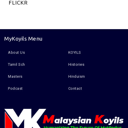
FLICKR
MyKoyils Menu
About Us
KOYILS
Tamil Sch
Histories
Masters
Hinduism
Podcast
Contact