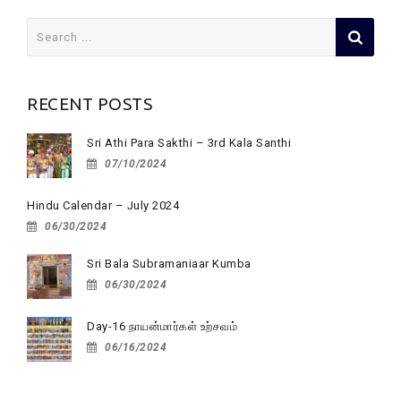
Search
for:
RECENT POSTS
Sri Athi Para Sakthi – 3rd Kala Santhi
07/10/2024
Hindu Calendar – July 2024
06/30/2024
Sri Bala Subramaniaar Kumba
06/30/2024
Day-16 நாயன்மார்கள் உற்சவம்
06/16/2024