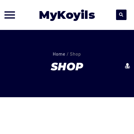
MyKoyils
Skip
to
content
Home
/
Shop
SHOP