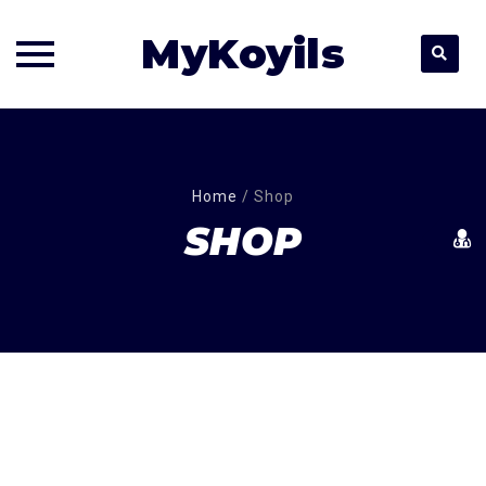
MyKoyils
Skip
to
content
Home
/
Shop
SHOP