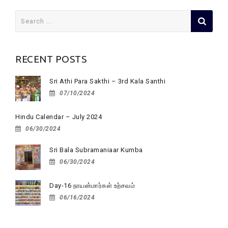
Search
for:
RECENT POSTS
Sri Athi Para Sakthi – 3rd Kala Santhi
07/10/2024
Hindu Calendar – July 2024
06/30/2024
Sri Bala Subramaniaar Kumba
06/30/2024
Day-16 நாயன்மார்கள் உற்சவம்
06/16/2024