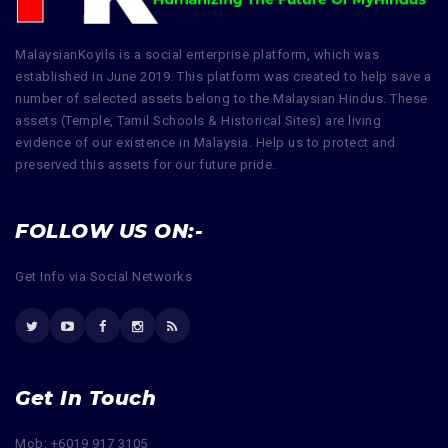
MalaysianKoyils is a social enterprise platform, which was
established in June 2019. This platform was created to help save a
number of selected assets belong to the Malaysian Hindus. These
assets (Temple, Tamil Schools & Historical Sites) are living
evidence of our existence in Malaysia. Help us to protect and
preserved this assets for our future pride.
FOLLOW US ON:-
Get Info via Social Networks
Get In Touch
Mob: +6019 917 3105