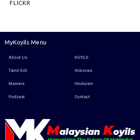
FLICKR
MyKoyils Menu
About Us
KOYILS
Tamil Sch
Histories
Masters
Hinduism
Podcast
Contact